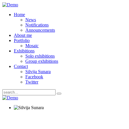
Home
News
Notifications
Announcements
About me
Portfolio
Mosaic
Exhibitions
Solo exhibitions
Group exhibitions
Contact
Silvija Sunara
Facebook
Twitter