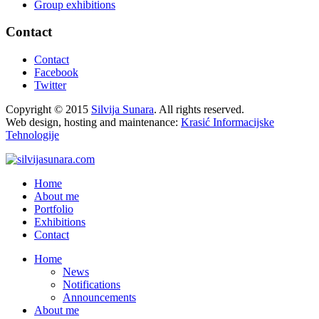
Group exhibitions
Contact
Contact
Facebook
Twitter
Copyright © 2015
Silvija Sunara
. All rights reserved.
Web design, hosting and maintenance:
Krasić Informacijske
Tehnologije
Home
About me
Portfolio
Exhibitions
Contact
Home
News
Notifications
Announcements
About me