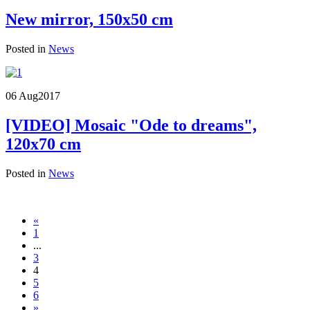
New mirror, 150x50 cm
Posted in
News
06 Aug
2017
[VIDEO] Mosaic "Ode to dreams",
120x70 cm
Posted in
News
«
1
...
3
4
5
6
»