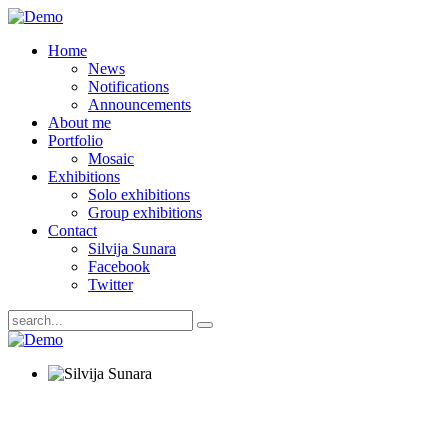
Home
News
Notifications
Announcements
About me
Portfolio
Mosaic
Exhibitions
Solo exhibitions
Group exhibitions
Contact
Silvija Sunara
Facebook
Twitter