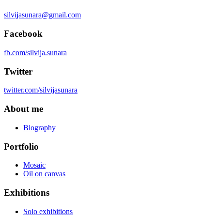
silvijasunara@gmail.com
Facebook
fb.com/silvija.sunara
Twitter
twitter.com/silvijasunara
About me
Biography
Portfolio
Mosaic
Oil on canvas
Exhibitions
Solo exhibitions