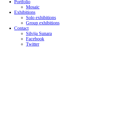
Portfolio
Mosaic
Exhibitions
Solo exhibitions
Group exhibitions
Contact
Silvija Sunara
Facebook
Twitter