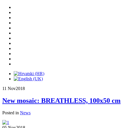
11 Nov
2018
New mosaic: BREATHLESS, 100x50 cm
Posted in
News
05 Nov
2018