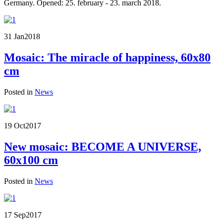
Germany. Opened: 25. february - 23. march 2018.
31 Jan
2018
Mosaic: The miracle of happiness, 60x80
cm
Posted in
News
19 Oct
2017
New mosaic: BECOME A UNIVERSE,
60x100 cm
Posted in
News
17 Sep
2017