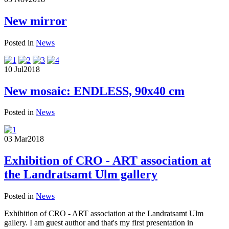
New mirror
Posted in
News
10 Jul
2018
New mosaic: ENDLESS, 90x40 cm
Posted in
News
03 Mar
2018
Exhibition of CRO - ART association at
the Landratsamt Ulm gallery
Posted in
News
Exhibition of CRO - ART association at the Landratsamt Ulm
gallery. I am guest author and that's my first presentation in