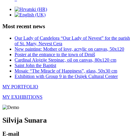
Most recent news
Our Lady of Candelora “Our Lady of Nevest” for the parish
of St. Mary, Nevest Cera
New painting: Mother of love, acrylic on canvas, 50x120
Poster at the entrance to the town of Drniš
Cardinal Alojzije Stepinac, oil on canvas, 80x120 cm
Saint John the Baptist
Mosaic “The Miracle of Happiness”, glass, 50x30 cm
Exhibition with Group 9 in the Osijek Cultural Center
MY PORTFOLIO
MY EXHIBITIONS
Silvija Sunara
E-mail